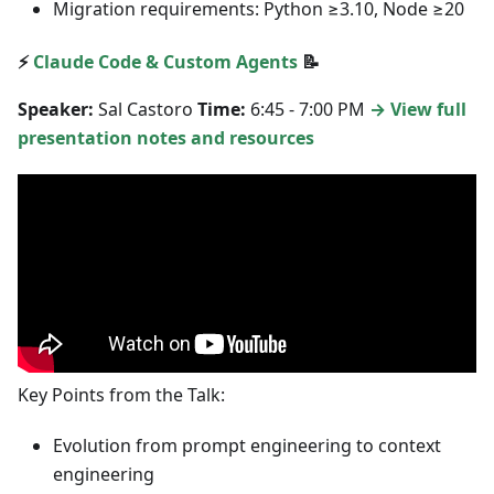
Migration requirements: Python ≥3.10, Node ≥20
⚡
Claude Code & Custom Agents
📝
Speaker:
Sal Castoro
Time:
6:45 - 7:00 PM
→ View full
presentation notes and resources
Key Points from the Talk:
Evolution from prompt engineering to context
engineering