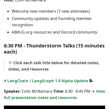
Host:
Colin McNamara
Welcome new members (7 new attendees)
Community updates and founding member
recognition
AIMUG.org resources and Discord community
6:30 PM - Thunderstorm Talks (15 minutes
each)
💡
Click each talk title below for detailed notes,
slides, and resources
⚡
LangChain / LangGraph 1.0 Alpha Update
📝
Speaker:
Colin McNamara
Time:
6:30 - 6:45 PM
→ View
full presentation notes and resources