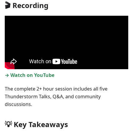
🎬 Recording
→ Watch on YouTube
The complete 2+ hour session includes all five
Thunderstorm Talks, Q&A, and community
discussions.
💡 Key Takeaways