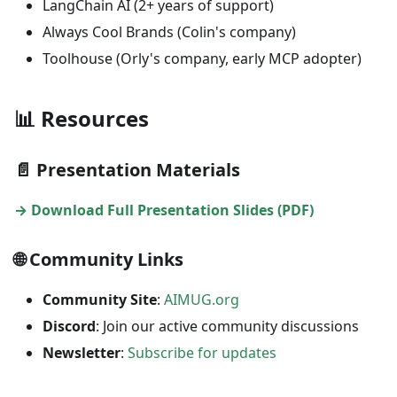
LangChain AI (2+ years of support)
Always Cool Brands (Colin's company)
Toolhouse (Orly's company, early MCP adopter)
📊 Resources
📄 Presentation Materials
→ Download Full Presentation Slides (PDF)
🌐 Community Links
Community Site
:
AIMUG.org
Discord
: Join our active community discussions
Newsletter
:
Subscribe for updates