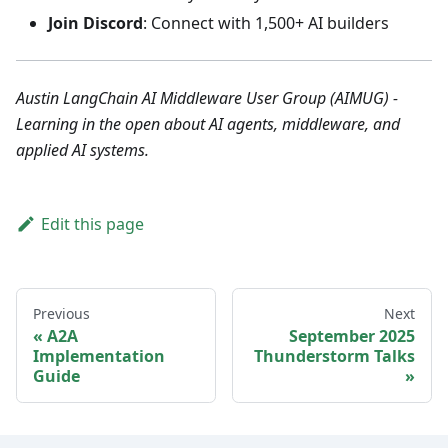
Join Discord
: Connect with 1,500+ AI builders
Austin LangChain AI Middleware User Group (AIMUG) -
Learning in the open about AI agents, middleware, and
applied AI systems.
Edit this page
Previous
Next
A2A
September 2025
Implementation
Thunderstorm Talks
Guide