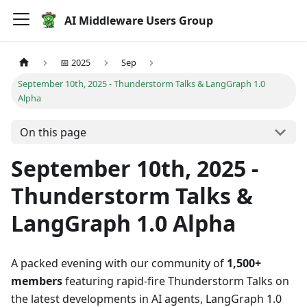
AI Middleware Users Group
📅 2025
Sep
September 10th, 2025 - Thunderstorm Talks & LangGraph 1.0
Alpha
On this page
September 10th, 2025 -
Thunderstorm Talks &
LangGraph 1.0 Alpha
A packed evening with our community of
1,500+
members
featuring rapid-fire Thunderstorm Talks on
the latest developments in AI agents, LangGraph 1.0