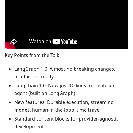
Key Points from the Talk:
LangGraph 1.0: Almost no breaking changes,
production-ready
LangChain 1.0: Now just 10 lines to create an
agent (built on LangGraph)
New features: Durable execution, streaming
modes, human-in-the-loop, time travel
Standard content blocks for provider-agnostic
development