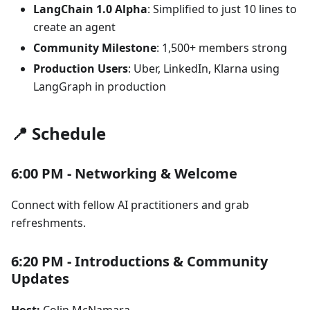
LangChain 1.0 Alpha
: Simplified to just 10 lines to
create an agent
Community Milestone
: 1,500+ members strong
Production Users
: Uber, LinkedIn, Klarna using
LangGraph in production
📍 Schedule
6:00 PM - Networking & Welcome
Connect with fellow AI practitioners and grab
refreshments.
6:20 PM - Introductions & Community
Updates