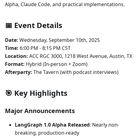
Alpha, Claude Code, and practical implementations.
📅 Event Details
Date:
Wednesday, September 10th, 2025
Time:
6:00 PM - 8:15 PM CST
Location:
ACC RGC 3000, 1218 West Avenue, Austin, TX
Format:
Hybrid (In-person + Zoom)
Afterparty:
The Tavern (with podcast interviews)
🎯 Key Highlights
Major Announcements
LangGraph 1.0 Alpha Released
: Nearly non-
breaking, production-ready