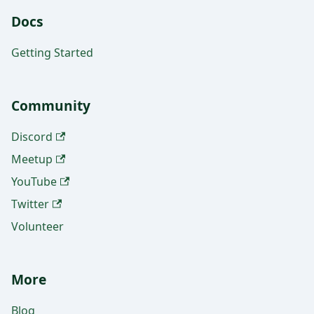
Docs
Getting Started
Community
Discord
Meetup
YouTube
Twitter
Volunteer
More
Blog