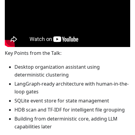
Key Points from the Talk:
Desktop organization assistant using
deterministic clustering
LangGraph-ready architecture with human-in-the-
loop gates
SQLite event store for state management
HDB scan and TF-IDF for intelligent file grouping
Building from deterministic core, adding LLM
capabilities later