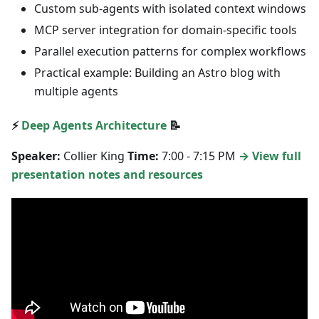
Custom sub-agents with isolated context windows
MCP server integration for domain-specific tools
Parallel execution patterns for complex workflows
Practical example: Building an Astro blog with
multiple agents
⚡
Deep Agents Architecture
📝
Speaker:
Collier King
Time:
7:00 - 7:15 PM
→ View full
presentation notes and resources