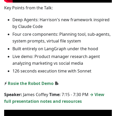
Key Points from the Talk:
Deep Agents: Harrison's new framework inspired
by Claude Code
Four core components: Planning tool, sub-agents,
system prompts, virtual file system
Built entirely on LangGraph under the hood
Live demo: Product manager research agent
analyzing marketing vs social media
126 seconds execution time with Sonnet
⚡
Rosie the Robot Demo
📝
Speaker:
James Coffey
Time:
7:15 - 7:30 PM
→ View
full presentation notes and resources