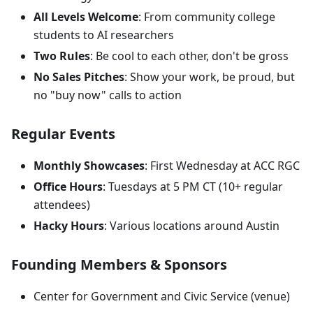
All Levels Welcome
: From community college
students to AI researchers
Two Rules
: Be cool to each other, don't be gross
No Sales Pitches
: Show your work, be proud, but
no "buy now" calls to action
Regular Events
Monthly Showcases
: First Wednesday at ACC RGC
Office Hours
: Tuesdays at 5 PM CT (10+ regular
attendees)
Hacky Hours
: Various locations around Austin
Founding Members & Sponsors
Center for Government and Civic Service (venue)