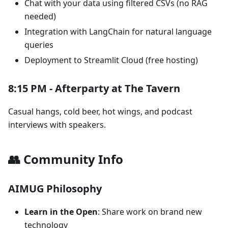
Chat with your data using filtered CSVs (no RAG
needed)
Integration with LangChain for natural language
queries
Deployment to Streamlit Cloud (free hosting)
8:15 PM - Afterparty at The Tavern
Casual hangs, cold beer, hot wings, and podcast
interviews with speakers.
👥 Community Info
AIMUG Philosophy
Learn in the Open
: Share work on brand new
technology