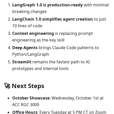
LangGraph 1.0 is production-ready
with minimal
breaking changes
LangChain 1.0 simplifies agent creation
to just
10 lines of code
Context engineering
is replacing prompt
engineering as the key skill
Deep Agents
brings Claude Code patterns to
Python/LangGraph
Streamlit
remains the fastest path to AI
prototypes and internal tools
🚀 Next Steps
October Showcase
: Wednesday, October 1st at
ACC RGC 3000
Office Hours
: Every Tuesday at 5 PM CT on Zoom