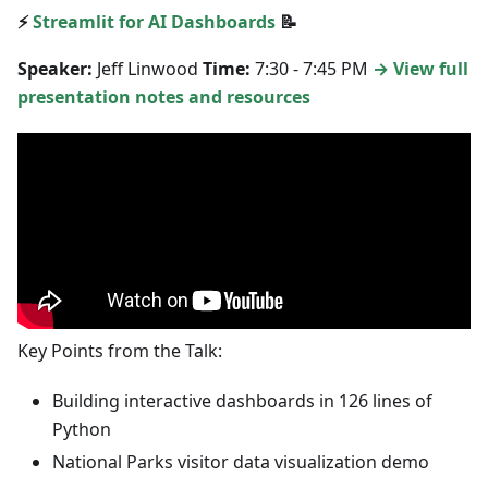
⚡
Streamlit for AI Dashboards
📝
Speaker:
Jeff Linwood
Time:
7:30 - 7:45 PM
→ View full
presentation notes and resources
Key Points from the Talk:
Building interactive dashboards in 126 lines of
Python
National Parks visitor data visualization demo